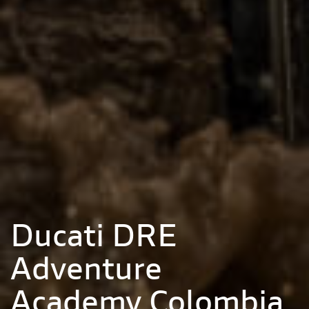
Ducati DRE
Adventure
Academy Colombia